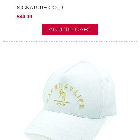
SIGNATURE GOLD
$44.00