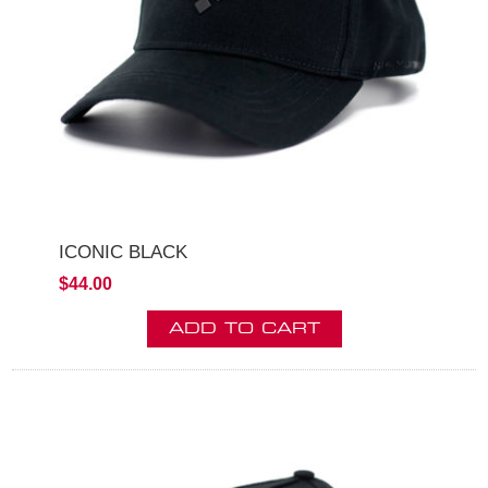
ICONIC BLACK
$44.00