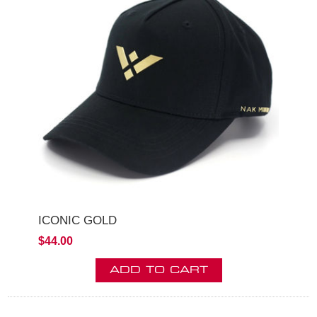
ICONIC GOLD
$44.00