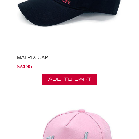
MATRIX CAP
$24.95