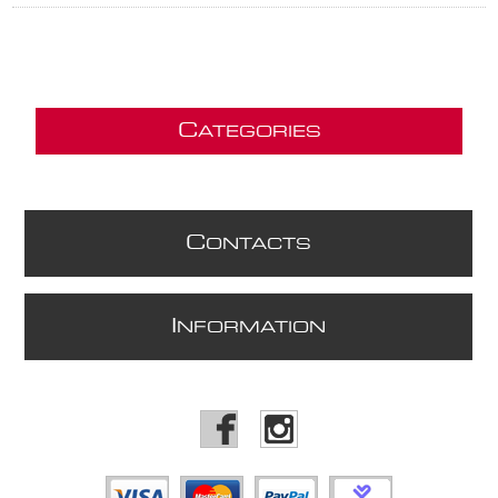
C
ATEGORIES
C
ONTACTS
I
NFORMATION