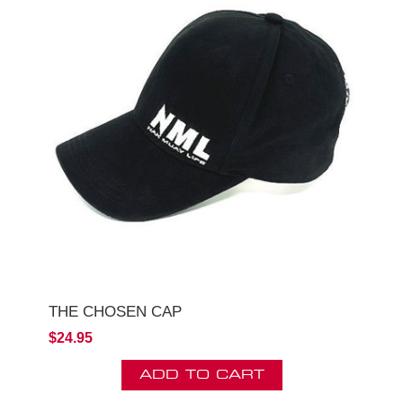
THE CHOSEN CAP
$24.95