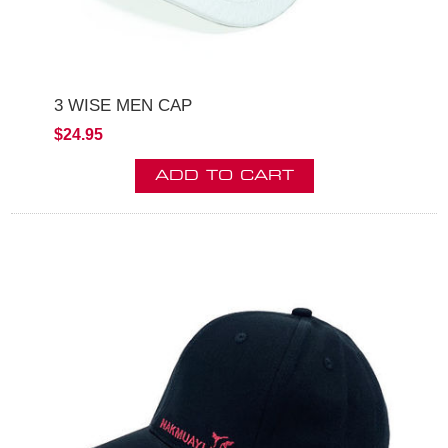
3 WISE MEN CAP
$24.95