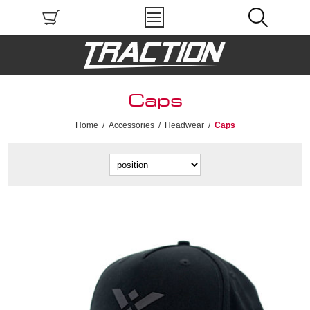
Caps
Home
/
Accessories
/
Headwear
/
Caps