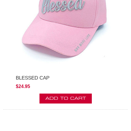
BLESSED CAP
$24.95