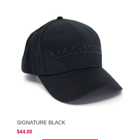
SIGNATURE BLACK
$44.00