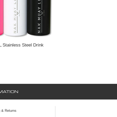
L Stainless Steel Drink
MATION
g & Returns