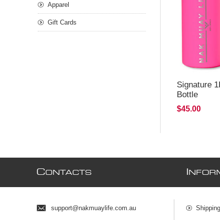
Apparel
Gift Cards
Signature 1
Bottle
$45.00
C
I
ONTACTS
NFOR
support@nakmuaylife.com.au
Shippin