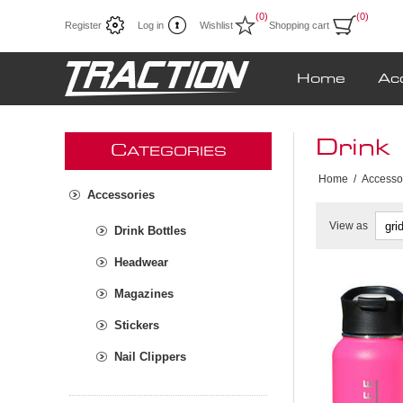
(0)
(0)
Register
Log in
Wishlist
Shopping cart
Home
Ac
Drink 
C
ATEGORIES
Home
/
Accesso
Accessories
View as
Drink Bottles
Headwear
Magazines
Stickers
Nail Clippers