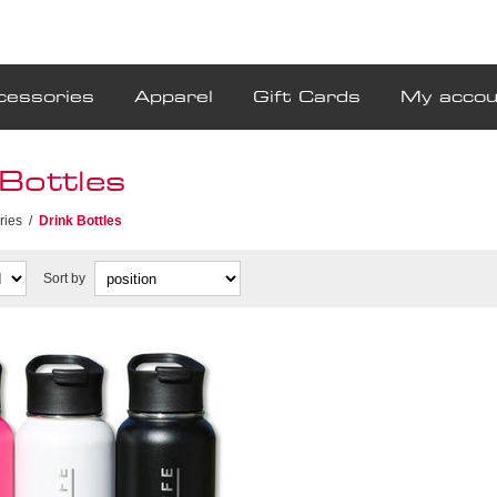
cessories
Apparel
Gift Cards
My accou
Bottles
ries
/
Drink Bottles
Sort by