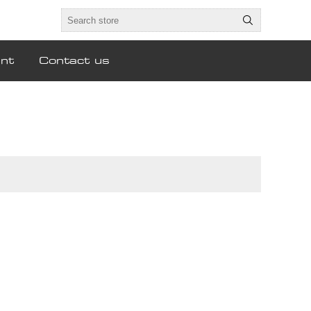
nt
Contact us