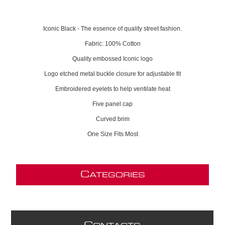
Iconic Black - The essence of quality street fashion.
Fabric: 100% Cotton
Quality embossed Iconic logo
Logo etched metal buckle closure for adjustable fit
Embroidered eyelets to help ventilate heat
Five panel cap
Curved brim
One Size Fits Most
C
ATEGORIES