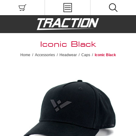
Iconic Black
Home
/
Accessories
/
Headwear
/
Caps
/
Iconic Black