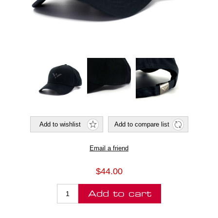
$44.00