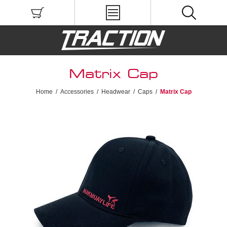
Matrix Cap
Home
/
Accessories
/
Headwear
/
Caps
/
Matrix Cap