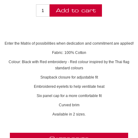
Enter the Matrix of possibilities when dedication and commitment are applied!
Fabric: 100% Cotton
Colour: Black with Red embroidery - Red colour inspired by the Thai flag
standard colours
Snapback closure for adjustable fit
Embroidered eyelets to help ventilate heat
Six panel cap for a more comfortable fit
Curved brim
Available in 2 sizes.