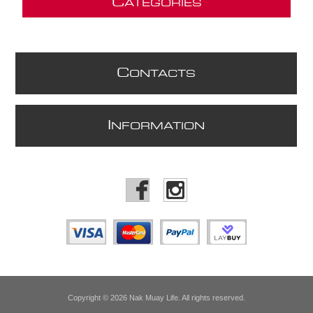
C
ATEGORIES
C
ONTACTS
I
NFORMATION
Copyright © 2026 Nak Muay Life. All rights reserved.