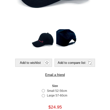
Size
Small 52-56cm
Large 57-60cm
$24.95