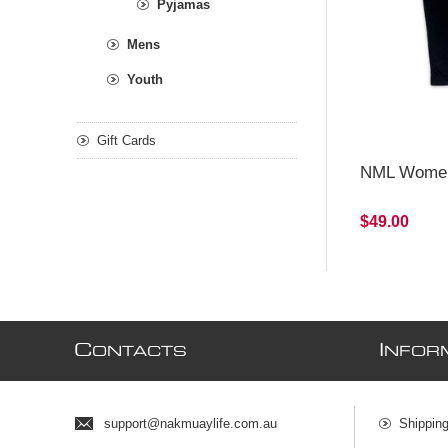
Pyjamas
Mens
Youth
Gift Cards
NML Women
$49.00
C
I
ONTACTS
NFOR
support@nakmuaylife.com.au
Shippin