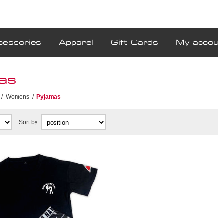
cessories
Apparel
Gift Cards
My accou
as
/
Womens
/
Pyjamas
Sort by