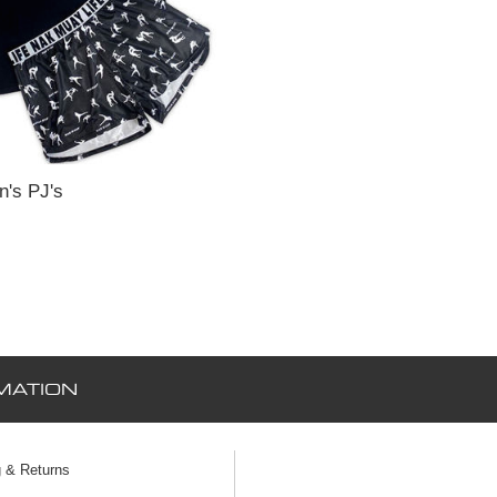
's PJ's
MATION
g & Returns