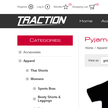
(0)
(0)
Register
Log in
Wishlist
Shopping cart
Home
Ac
Pyjam
C
ATEGORIES
Home
/
Apparel
Accessories
View as
Apparel
Thai Shorts
Womens
Sports Bras
Booty Shorts &
Leggings