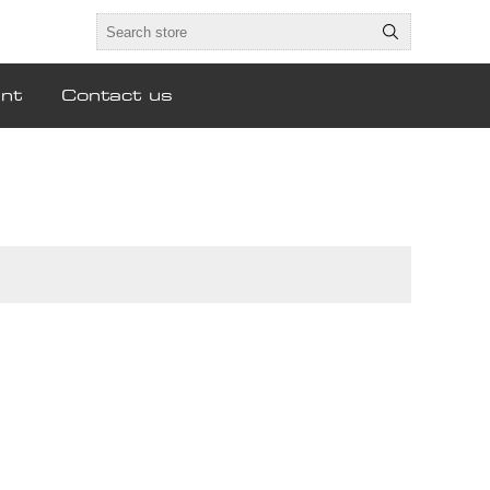
nt
Contact us