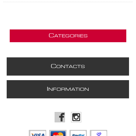
C
ATEGORIES
C
ONTACTS
I
NFORMATION