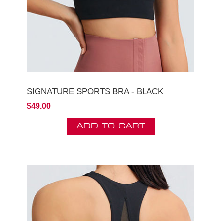
SIGNATURE SPORTS BRA - BLACK
$49.00