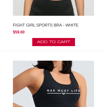
FIGHT GIRL SPORTS BRA - WHITE
$59.00