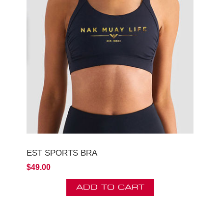
EST SPORTS BRA
$49.00