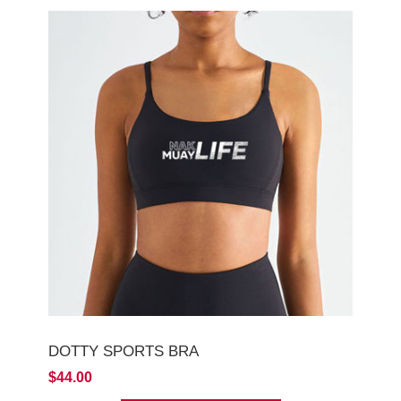
DOTTY SPORTS BRA
$44.00