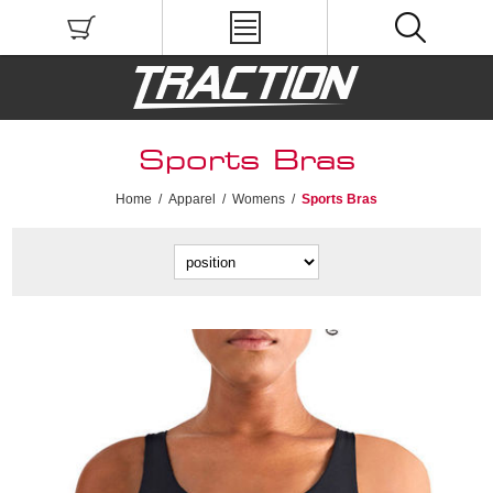
Sports Bras
Home
/
Apparel
/
Womens
/
Sports Bras