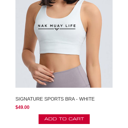
SIGNATURE SPORTS BRA - WHITE
$49.00