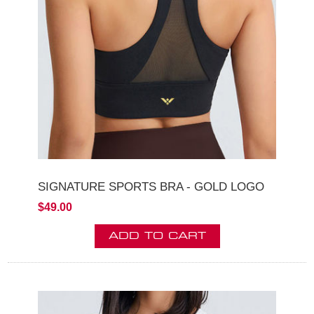
SIGNATURE SPORTS BRA - GOLD LOGO
$49.00