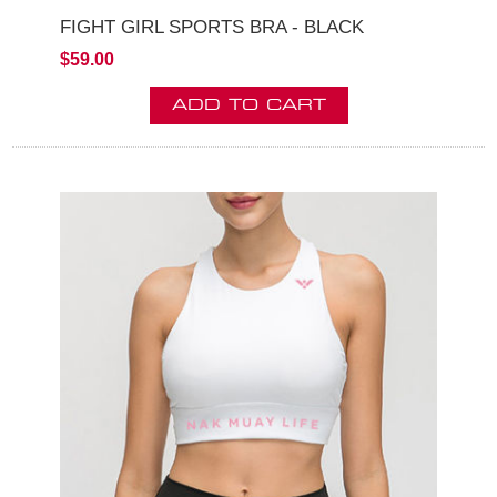
FIGHT GIRL SPORTS BRA - BLACK
$59.00