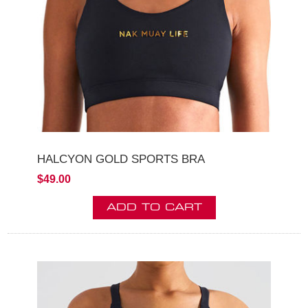
HALCYON GOLD SPORTS BRA
$49.00