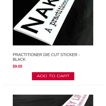
PRACTITIONER DIE CUT STICKER -
BLACK
$9.00