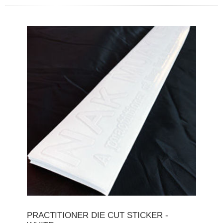
PRACTITIONER DIE CUT STICKER -