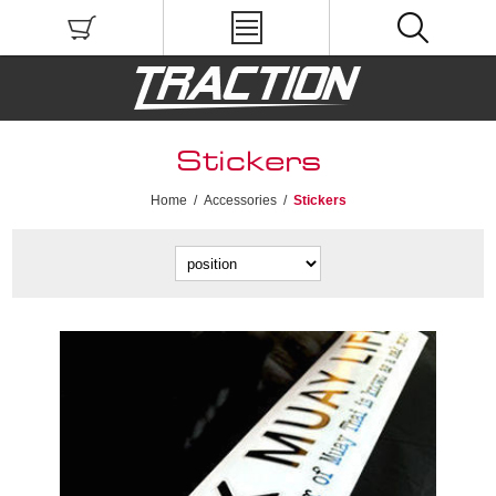
Stickers
Home
/
Accessories
/
Stickers