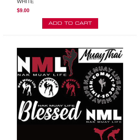
WHITE
$9.00