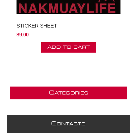
STICKER SHEET
$9.00
C
ATEGORIES
C
ONTACTS