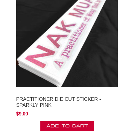
PRACTITIONER DIE CUT STICKER -
SPARKLY PINK
$9.00