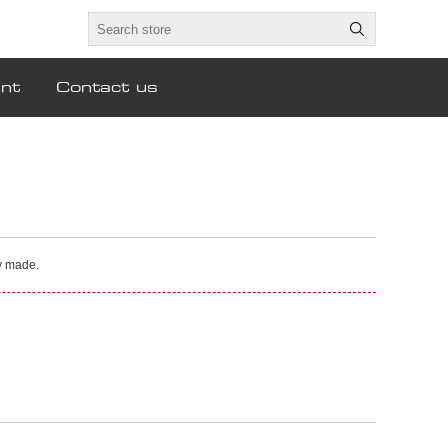
nt
Contact us
ly made.