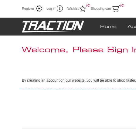
(0)
(0)
Register
Log in
Wishlist
Shopping cart
Home
Ac
Welcome, Please Sign I
By creating an account on our website, you will be able to shop faster