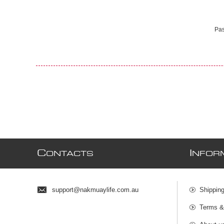
Pas
C
I
ONTACTS
NFOR
support@nakmuaylife.com.au
Shippin
Terms &