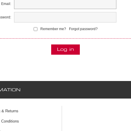
Email:
sword:
Remember me?
Forgot password?
MATION
g & Returns
 Conditions