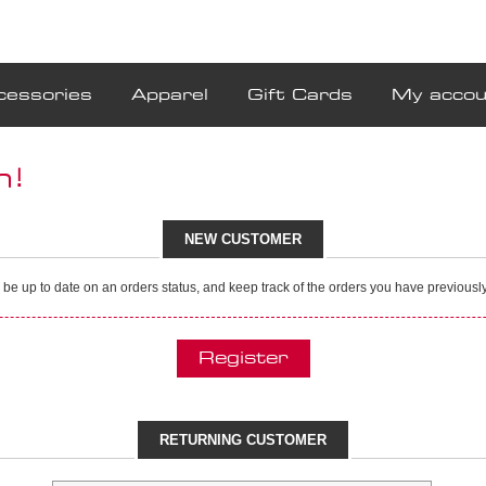
cessories
Apparel
Gift Cards
My accou
n!
NEW CUSTOMER
, be up to date on an orders status, and keep track of the orders you have previous
RETURNING CUSTOMER