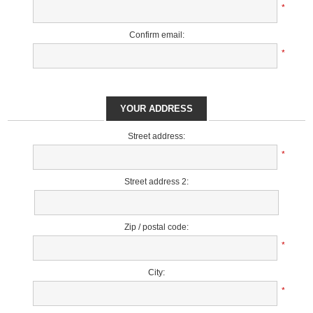
*
Confirm email:
*
YOUR ADDRESS
Street address:
*
Street address 2:
Zip / postal code:
*
City:
*