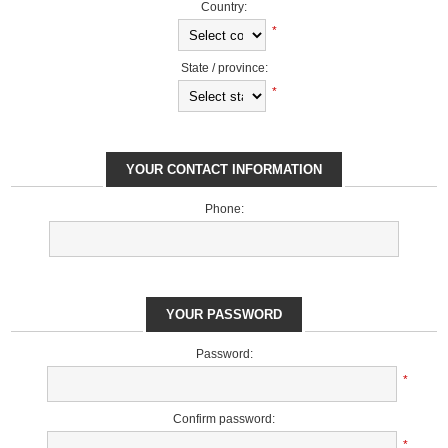
Country:
*
State / province:
*
YOUR CONTACT INFORMATION
Phone:
YOUR PASSWORD
Password:
*
Confirm password:
*