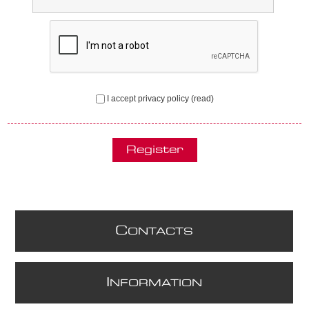
I accept privacy policy
(read)
C
ONTACTS
I
NFORMATION