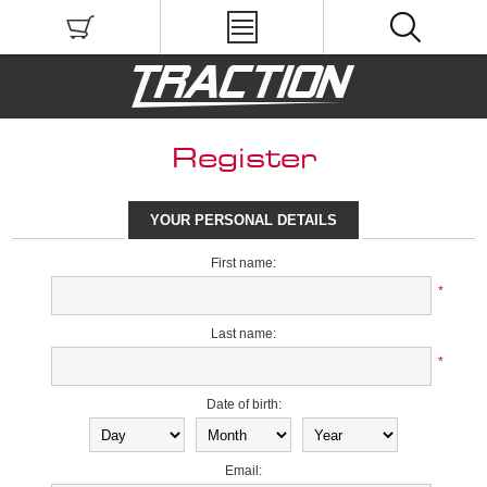
Register
YOUR PERSONAL DETAILS
First name:
*
Last name:
*
Date of birth:
Email: