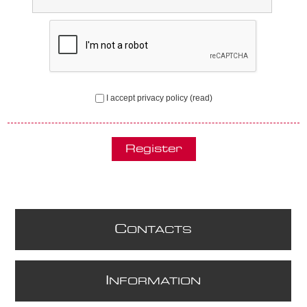
I accept privacy policy
(read)
C
ONTACTS
I
NFORMATION