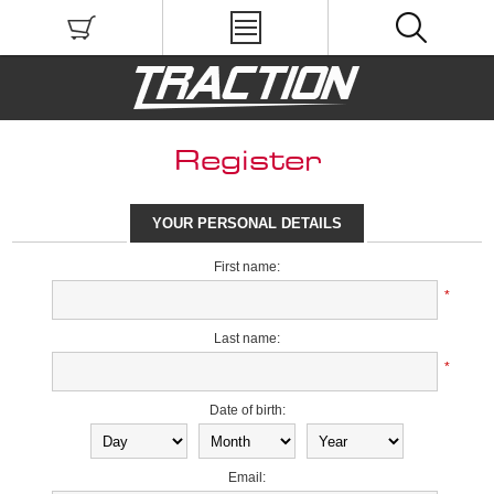
Register
YOUR PERSONAL DETAILS
First name:
*
Last name:
*
Date of birth:
Email: