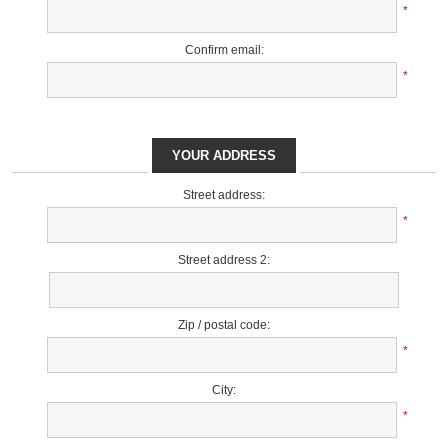
*
Confirm email:
*
YOUR ADDRESS
Street address:
*
Street address 2:
Zip / postal code:
*
City:
*