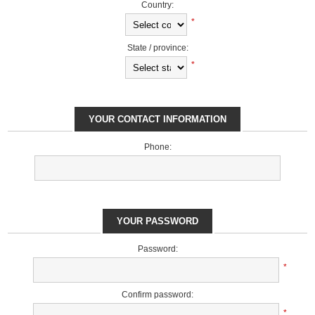
Country:
*
State / province:
*
YOUR CONTACT INFORMATION
Phone:
YOUR PASSWORD
Password:
*
Confirm password:
*