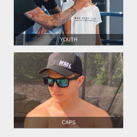
YOUTH
CAPS