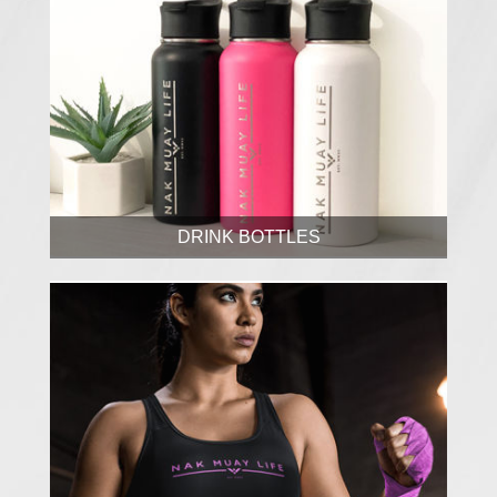
DRINK BOTTLES