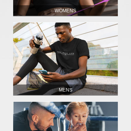
WOMENS
MENS