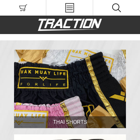
THAI SHORTS