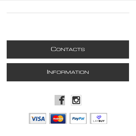
C
ONTACTS
I
NFORMATION