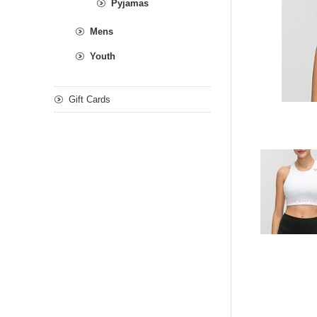
Pyjamas
Mens
Youth
Gift Cards