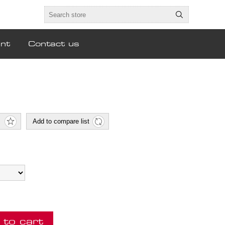
nt
Contact us