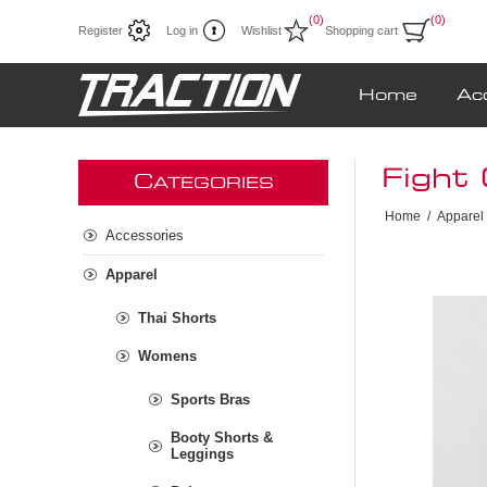
(0)
(0)
Register
Log in
Wishlist
Shopping cart
Home
Ac
Fight 
C
ATEGORIES
Home
/
Apparel
Accessories
Apparel
Thai Shorts
Womens
Sports Bras
Booty Shorts &
Leggings