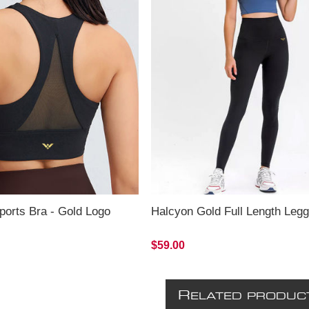
ports Bra - Gold Logo
Halcyon Gold Full Length Legg
$59.00
R
ELATED PRODUC