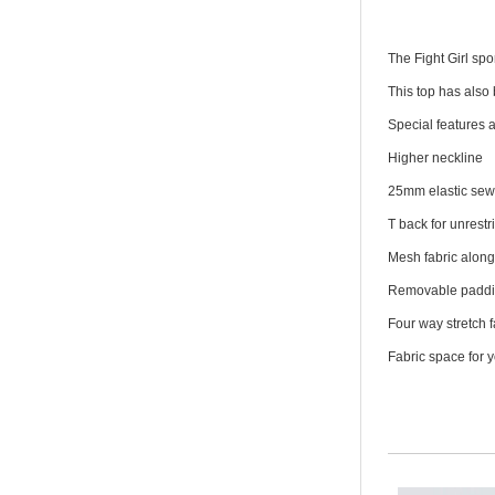
The Fight Girl sp
This top has also
Special features a
Higher neckline
25mm elastic sew
T back for unrest
Mesh fabric along 
Removable padd
Four way stretch f
Fabric space for 