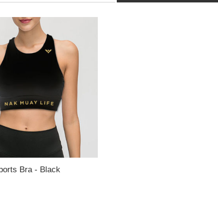
ports Bra - Black