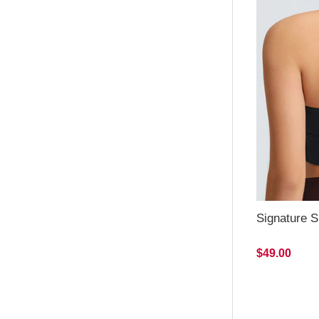
Signature S
$49.00