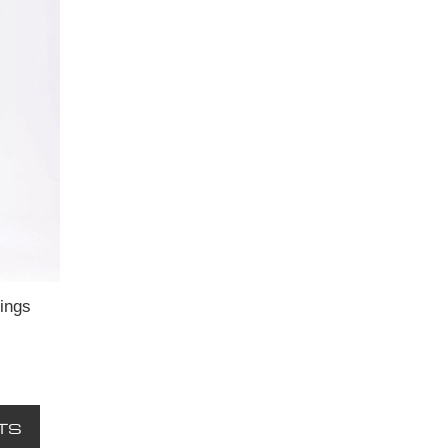
ings
TS