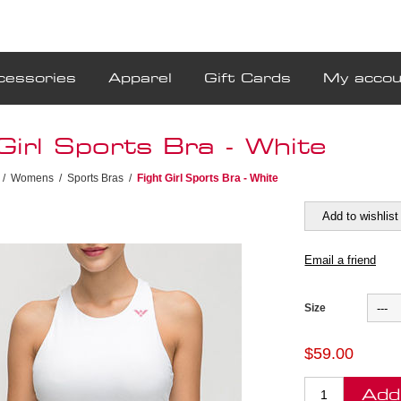
cessories
Apparel
Gift Cards
My accou
Girl Sports Bra - White
/
Womens
/
Sports Bras
/
Fight Girl Sports Bra - White
Size
$59.00