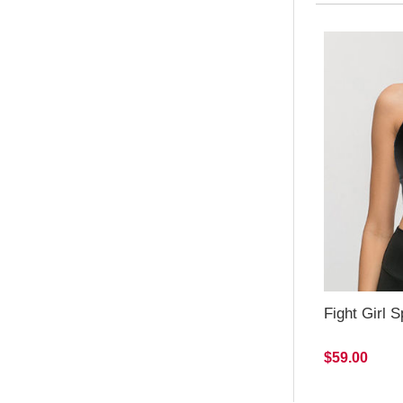
Fight Girl S
$59.00