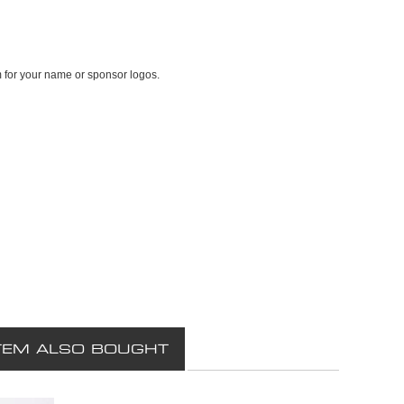
m for your name or sponsor logos.
TEM ALSO BOUGHT