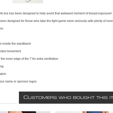
orts bra has been designed to help avoid that awkward moment of breast exposure!
 been designed for those who take the fight game more seriously with plenty of roo
re:
n inside the waistband
ricted movement
the inner edge of the T for extra ventilation
ing
abric
your name or sponsor logos
C
USTOMERS WHO BOUGHT THIS I