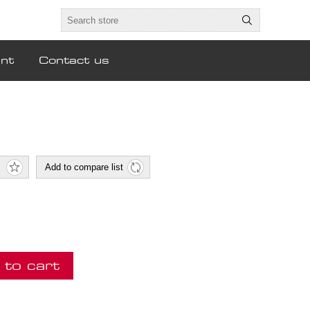
nt
Contact us