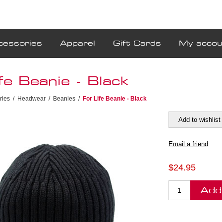
cessories
Apparel
Gift Cards
My accou
fe Beanie - Black
ries
/
Headwear
/
Beanies
/
For Life Beanie - Black
$24.95