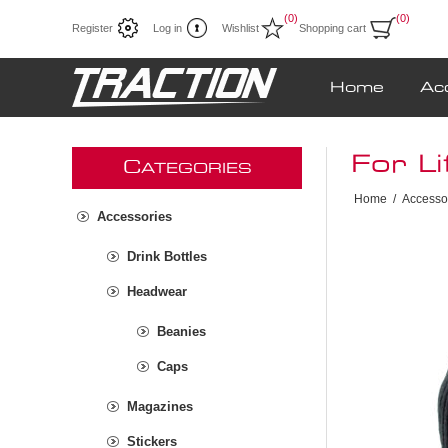
(0)
(0)
Register
Log in
Wishlist
Shopping cart
Home
Ac
For Li
C
ATEGORIES
Home
/
Accesso
Accessories
Drink Bottles
Headwear
Beanies
Caps
Magazines
Stickers