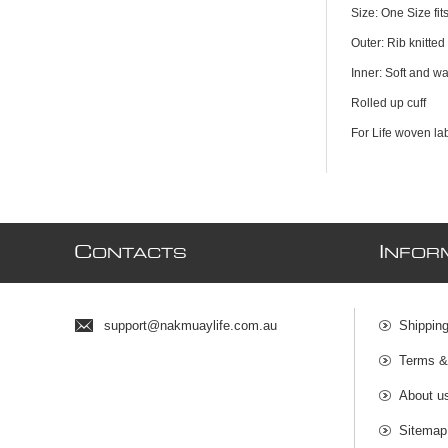
Size: One Size fit
Outer: Rib knitted 
Inner: Soft and wa
Rolled up cuff
For Life woven lab
C
I
ONTACTS
NFOR
support@nakmuaylife.com.au
Shippin
Terms &
About u
Sitemap