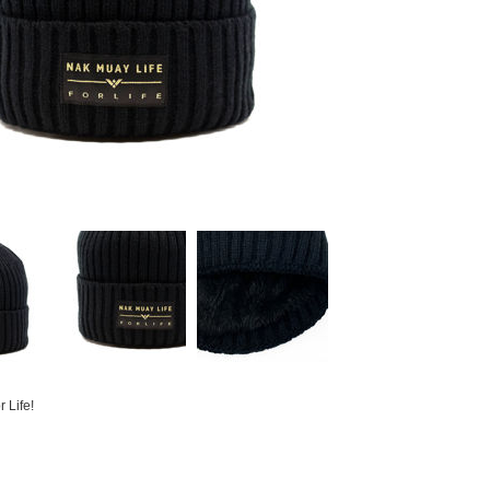
 Life!