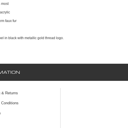
s most
acrylic
rm faux fur
el in black with metallic gold thread logo.
MATION
g & Returns
 Conditions
s