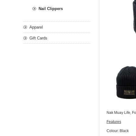
Nail Clippers
Apparel
Gift Cards
Nak Muay Life, For
Features
Colour: Black