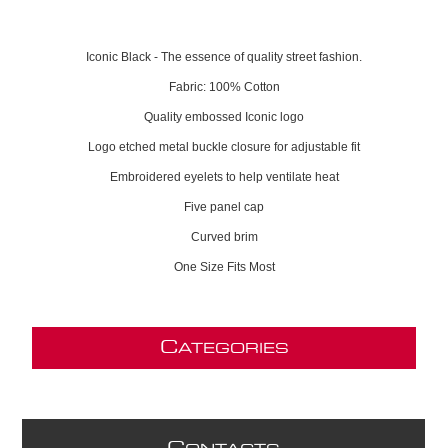
Iconic Black - The essence of quality street fashion.
Fabric: 100% Cotton
Quality embossed Iconic logo
Logo etched metal buckle closure for adjustable fit
Embroidered eyelets to help ventilate heat
Five panel cap
Curved brim
One Size Fits Most
C
ATEGORIES