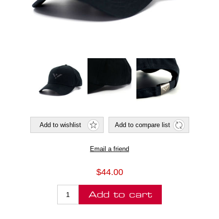
$44.00