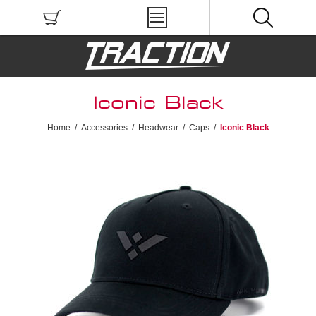
Iconic Black
Home
/
Accessories
/
Headwear
/
Caps
/
Iconic Black