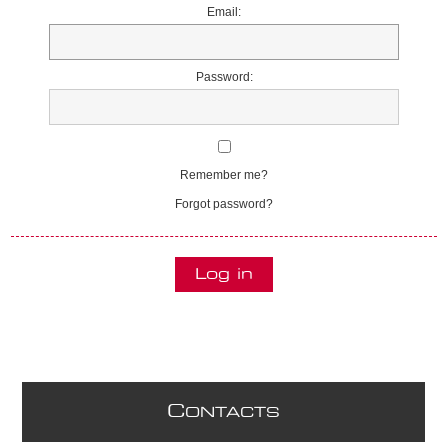
Email:
Password:
Remember me?
Forgot password?
C
ONTACTS