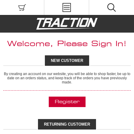
Welcome, Please Sign In!
NEW CUSTOMER
By creating an account on our website, you will be able to shop faster, be up to
date on an orders status, and keep track of the orders you have previously
made.
RETURNING CUSTOMER