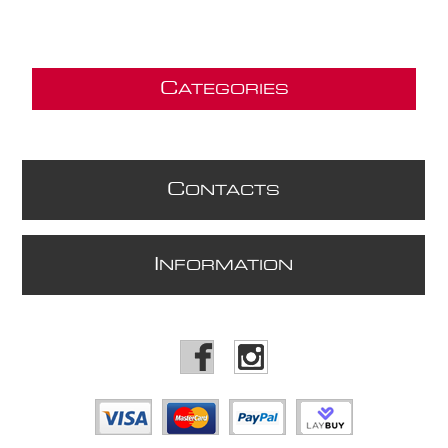
C
ATEGORIES
C
ONTACTS
I
NFORMATION