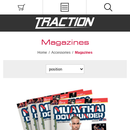
Magazines
Home
/
Accessories
/
Magazines