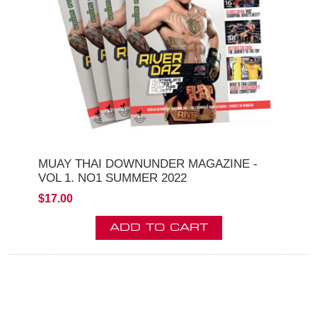
MUAY THAI DOWNUNDER MAGAZINE -
VOL 1. NO1 SUMMER 2022
$17.00