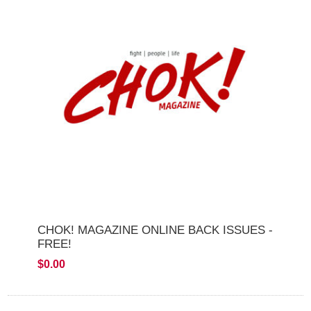
CHOK! MAGAZINE ONLINE BACK ISSUES -
FREE!
$0.00