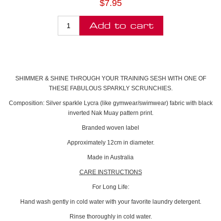
$7.95
SHIMMER & SHINE THROUGH YOUR TRAINING SESH WITH ONE OF
THESE FABULOUS SPARKLY SCRUNCHIES.
Composition: Silver sparkle Lycra (like gymwear/swimwear) fabric with black
inverted Nak Muay pattern print.
Branded woven label
Approximately 12cm in diameter.
Made in Australia
CARE INSTRUCTIONS
For Long Life:
Hand wash gently in cold water with your favorite laundry detergent.
Rinse thoroughly in cold water.