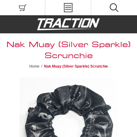
Nak Muay (Silver Sparkle)
Scrunchie
Home
/
Nak Muay (Silver Sparkle) Scrunchie