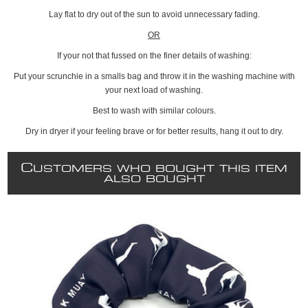
Lay flat to dry out of the sun to avoid unnecessary fading.
OR
If your not that fussed on the finer details of washing:
Put your scrunchie in a smalls bag and throw it in the washing machine with
your next load of washing.
Best to wash with similar colours.
Dry in dryer if your feeling brave or for better results, hang it out to dry.
C
USTOMERS WHO BOUGHT THIS ITEM
ALSO BOUGHT