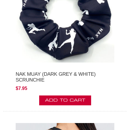
NAK MUAY (DARK GREY & WHITE)
SCRUNCHIE
$7.95