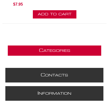
$7.95
C
ATEGORIES
C
ONTACTS
I
NFORMATION