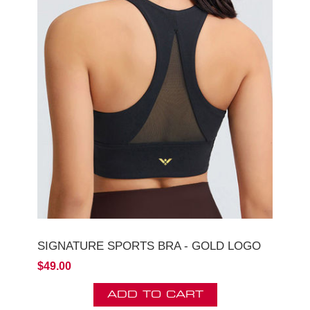
SIGNATURE SPORTS BRA - GOLD LOGO
$49.00