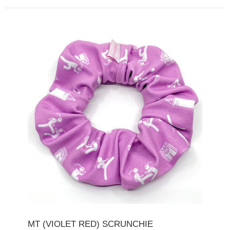
MT (VIOLET RED) SCRUNCHIE