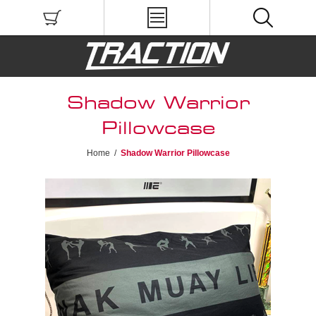
Shadow Warrior
Pillowcase
Home
/
Shadow Warrior Pillowcase