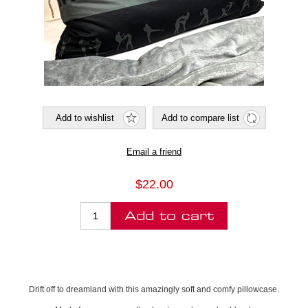
$22.00
Drift off to dreamland with this amazingly soft and comfy pillowcase.