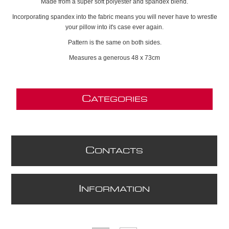
Made from a super soft polyester and spandex blend.
Incorporating spandex into the fabric means you will never have to wrestle
your pillow into it's case ever again.
Pattern is the same on both sides.
Measures a generous 48 x 73cm
C
ATEGORIES
C
ONTACTS
I
NFORMATION