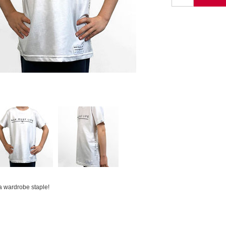
.a wardrobe staple!