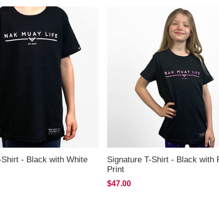
-Shirt - Black with White
Signature T-Shirt - Black with 
Print
$47.00