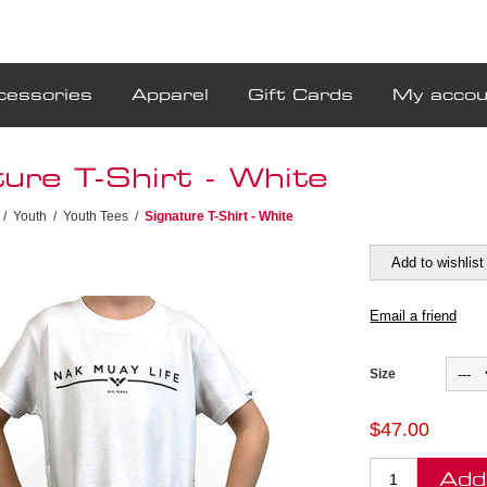
cessories
Apparel
Gift Cards
My accou
ure T-Shirt - White
/
Youth
/
Youth Tees
/
Signature T-Shirt - White
Size
$47.00