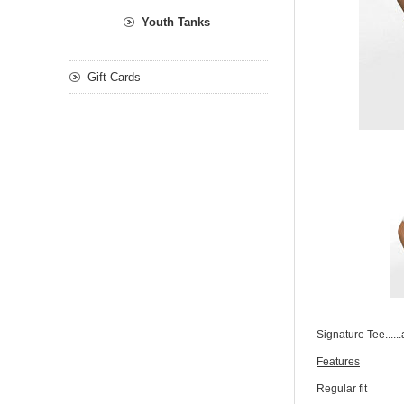
Youth Tanks
Gift Cards
Signature Tee.....
Features
Regular fit