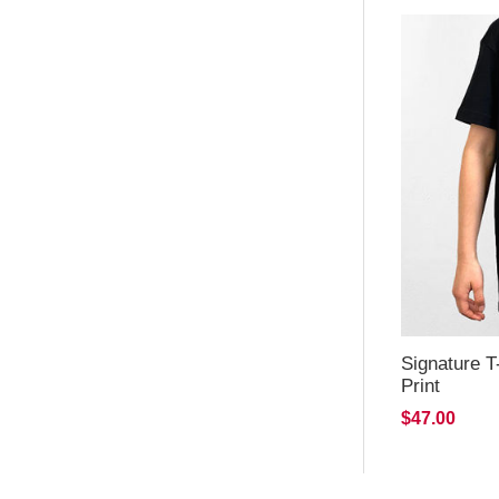
Signature T
Print
$47.00