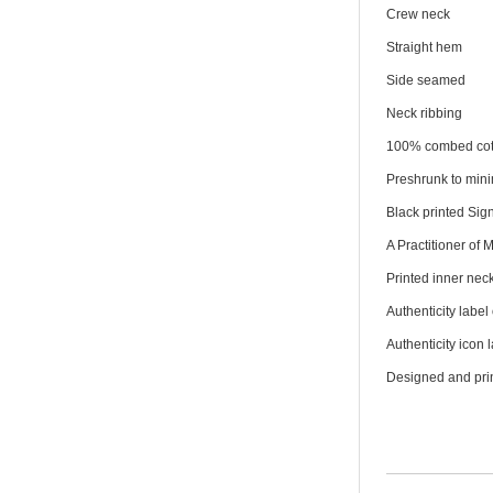
Crew neck
Straight hem
Side seamed
Neck ribbing
100% combed cot
Preshrunk to min
Black printed Sign
A Practitioner of 
Printed inner neck
Authenticity label 
Authenticity icon 
Designed and prin