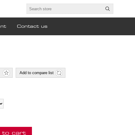
nt
Contact us