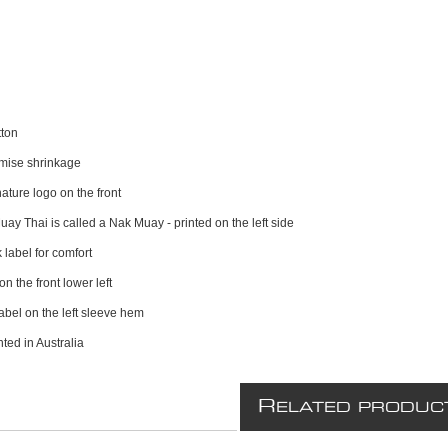
ton
imise shrinkage
ature logo on the front
Muay Thai is called a Nak Muay - printed on the left side
 label for comfort
on the front lower left
label on the left sleeve hem
ted in Australia
R
ELATED PRODUC