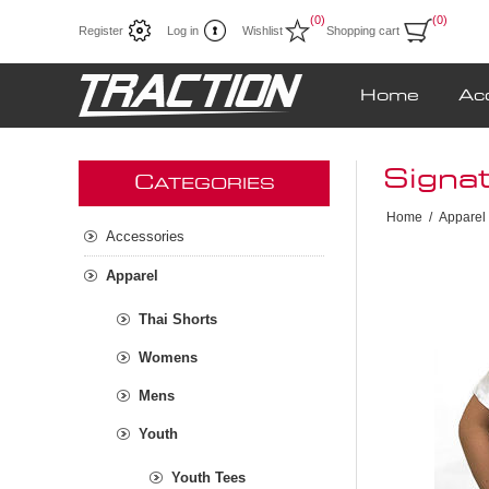
(0)
(0)
Register
Log in
Wishlist
Shopping cart
Home
Ac
Signat
C
ATEGORIES
Home
/
Apparel
Accessories
Apparel
Thai Shorts
Womens
Mens
Youth
Youth Tees