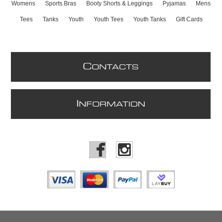
Womens
Sports Bras
Booty Shorts & Leggings
Pyjamas
Mens
Tees
Tanks
Youth
Youth Tees
Youth Tanks
Gift Cards
C
ONTACTS
I
NFORMATION