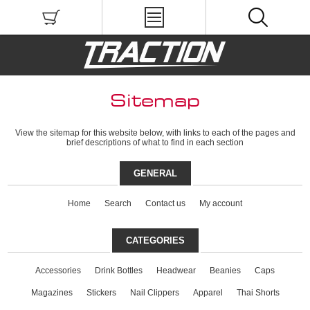
Sitemap
View the sitemap for this website below, with links to each of the pages and
brief descriptions of what to find in each section
GENERAL
Home
Search
Contact us
My account
CATEGORIES
Accessories
Drink Bottles
Headwear
Beanies
Caps
Magazines
Stickers
Nail Clippers
Apparel
Thai Shorts